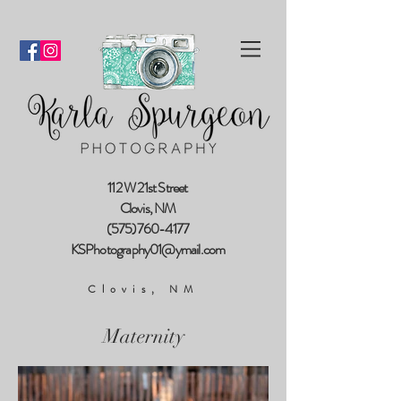
112 W 21st Street
Clovis, NM
(575)760-4177
KSPhotography01@ymail.com
Clovis, NM
Maternity